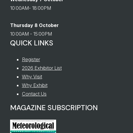
10:00AM- 18:00PM
Thursday 8 October
10:00AM - 15:00PM
QUICK LINKS
Register
2026 Exhibitor List
Why Visit
Why Exhibit
Contact Us
MAGAZINE SUBSCRIPTION