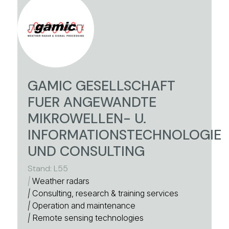
GAMIC GESELLSCHAFT
FUER ANGEWANDTE
MIKROWELLEN- U.
INFORMATIONSTECHNOLOGIE
UND CONSULTING
Stand: L55
|
Weather radars
|
Consulting, research & training services
|
Operation and maintenance
|
Remote sensing technologies