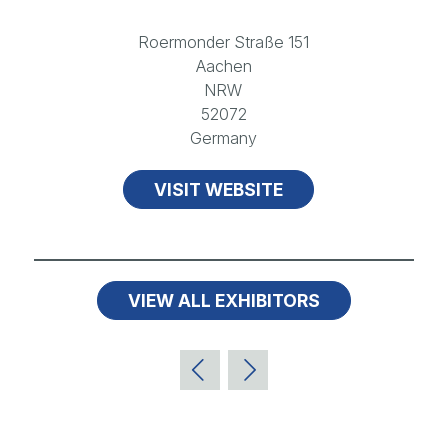
Roermonder Straße 151
Aachen
NRW
52072
Germany
VISIT WEBSITE
VIEW ALL EXHIBITORS