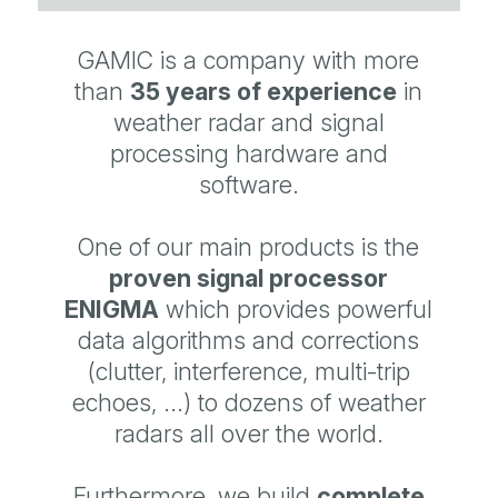
GAMIC is a company with more
than
35 years of
experience
in
weather radar and signal
processing hardware and
software.
One of our main products is the
proven signal processor
ENIGMA
which provides powerful
data algorithms and corrections
(clutter, interference, multi-trip
echoes, ...) to dozens of weather
radars all over the world.
Furthermore, we build
complete