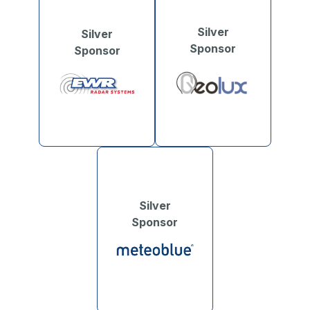
Silver
Silver
Sponsor
Sponsor
Silver
Sponsor