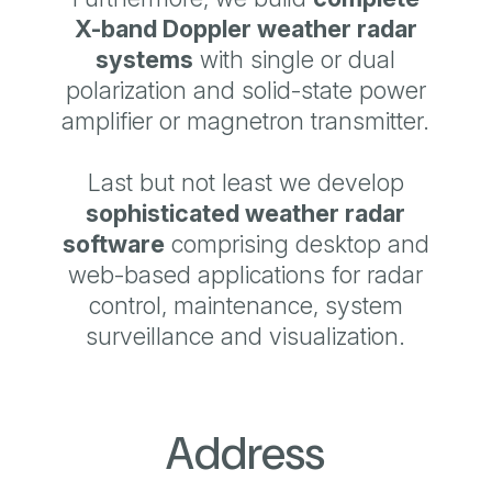
X-band Doppler
weather radar
systems
with single or dual
polarization and solid-state power
amplifier or magnetron transmitter.
Last but not least we develop
sophisticated
weather radar
software
comprising desktop and
web-based applications for radar
control, maintenance, system
surveillance and visualization.
Address