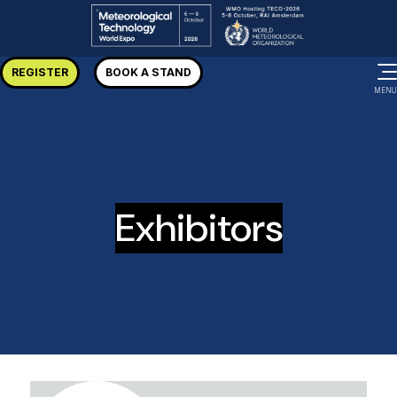
REGISTER
BOOK A STAND
MENU
Exhibitors