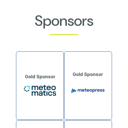
Sponsors
Gold Sponsor
Gold Sponsor