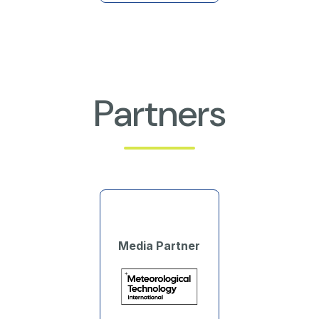
Partners
Media Partner