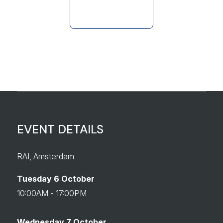
EVENT DETAILS
RAI, Amsterdam
Tuesday 6 October
10:00AM - 17:00PM
Wednesday 7 October