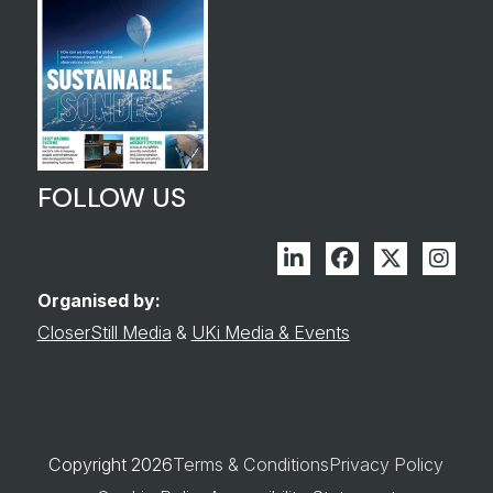
FOLLOW US
Linkedin
Facebook
Twitter
Inst
Organised by:
CloserStill Media
&
UKi Media & Events
Copyright 2026
Terms & Conditions
Privacy Policy