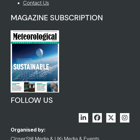
Contact Us
MAGAZINE SUBSCRIPTION
FOLLOW US
Linkedin
Facebook
Twitter
Inst
Organised by:
CloserStill Media
&
UKi Media & Events