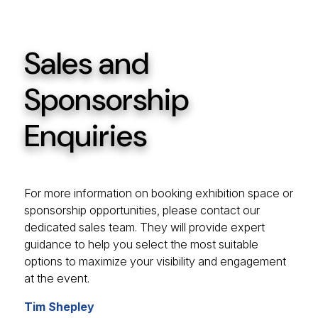
Sales and
Sponsorship
Enquiries
For more information on booking exhibition space or
sponsorship opportunities, please contact our
dedicated sales team. They will provide expert
guidance to help you select the most suitable
options to maximize your visibility and engagement
at the event.
Tim Shepley