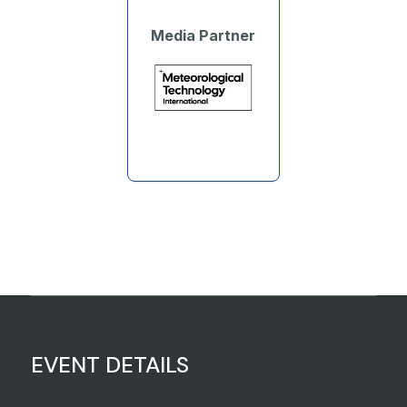
Media Partner
EVENT DETAILS