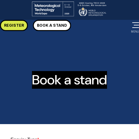
REGISTER
BOOK A STAND
MENU
Book a stand