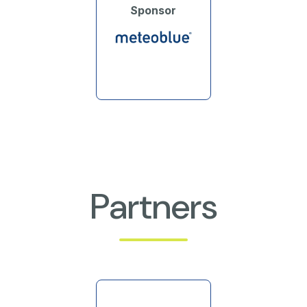
Sponsor
Partners