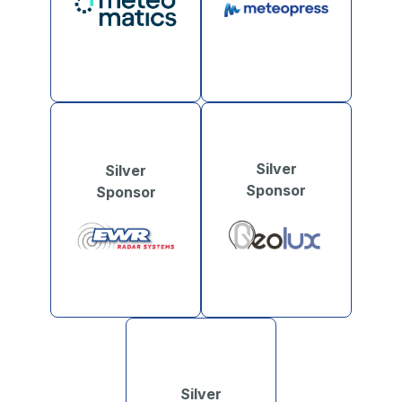
Silver
Silver
Sponsor
Sponsor
Silver