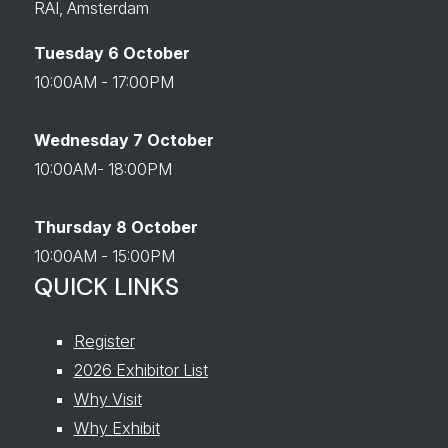
RAI, Amsterdam
Tuesday 6 October
10:00AM - 17:00PM
Wednesday 7 October
10:00AM- 18:00PM
Thursday 8 October
10:00AM - 15:00PM
QUICK LINKS
Register
2026 Exhibitor List
Why Visit
Why Exhibit