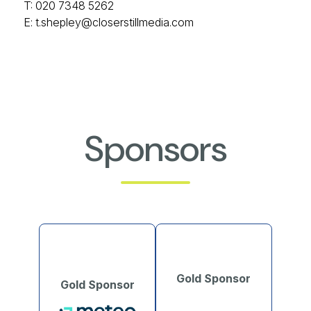
T: 020 7348 5262
E:
t.shepley@closerstillmedia.com
Sponsors
Gold Sponsor
Gold Sponsor