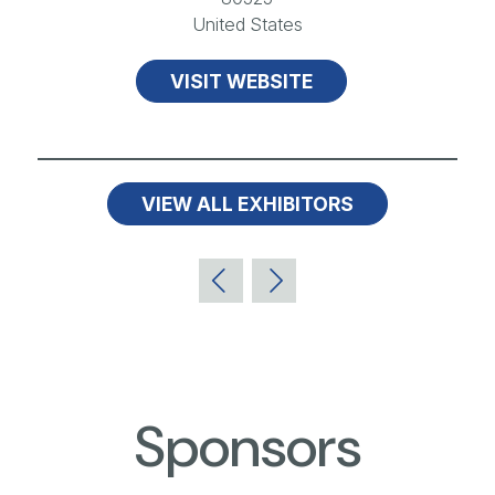
United States
VISIT WEBSITE
VIEW ALL EXHIBITORS
Sponsors