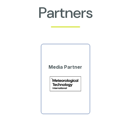
Partners
Media Partner