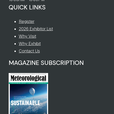
QUICK LINKS
Register
2026 Exhibitor List
Why Visit
Why Exhibit
Contact Us
MAGAZINE SUBSCRIPTION