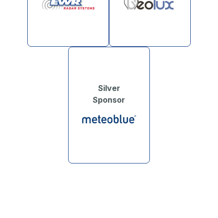
Silver
Sponsor