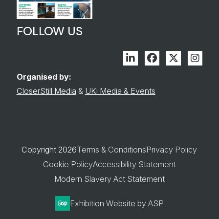
FOLLOW US
Linkedin
Facebook
Twitter
Inst
Organised by:
CloserStill Media
&
UKi Media & Events
Copyright 2026
Terms & Conditions
Privacy Policy
Cookie Policy
Accessibility Statement
Modern Slavery Act Statement
Exhibition Website by ASP