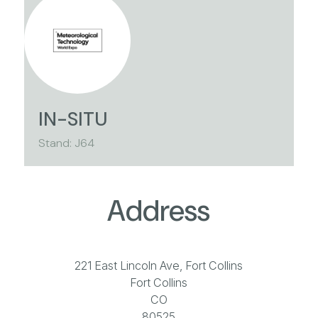
IN-SITU
Stand: J64
Address
221 East Lincoln Ave, Fort Collins
Fort Collins
CO
80525