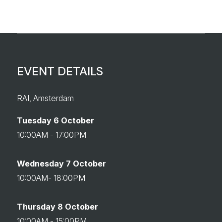
EVENT DETAILS
RAI, Amsterdam
Tuesday 6 October
10:00AM - 17:00PM
Wednesday 7 October
10:00AM- 18:00PM
Thursday 8 October
10:00AM - 15:00PM