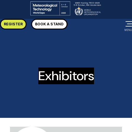
REGISTER
BOOK A STAND
MENU
Exhibitors