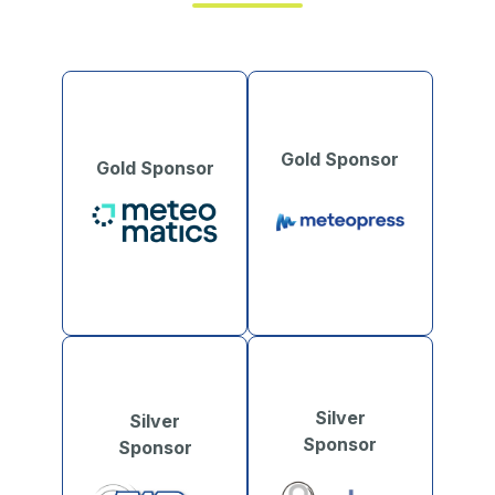
Gold Sponsor
Gold Sponsor
Silver
Silver
Sponsor
Sponsor