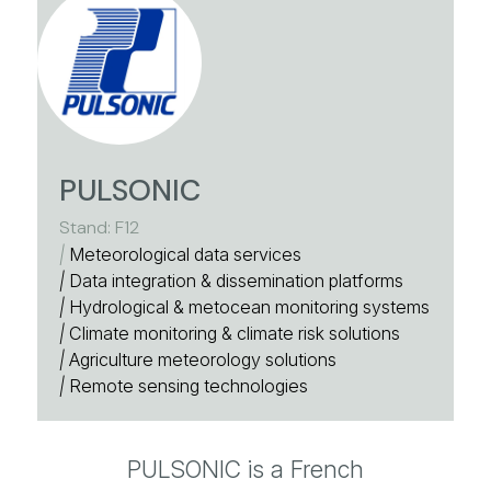
PULSONIC
Stand: F12
|
Meteorological data services
|
Data integration & dissemination platforms
|
Hydrological & metocean monitoring systems
|
Climate monitoring & climate risk solutions
|
Agriculture meteorology solutions
|
Remote sensing technologies
PULSONIC is a French