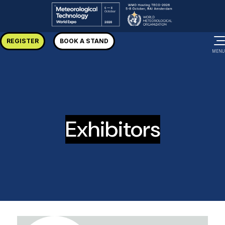
REGISTER
BOOK A STAND
MENU
Exhibitors