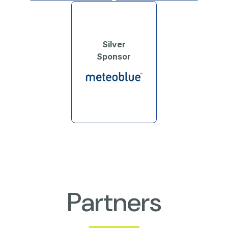
Silver
Sponsor
Partners