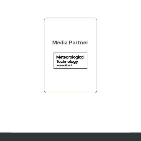
Media Partner