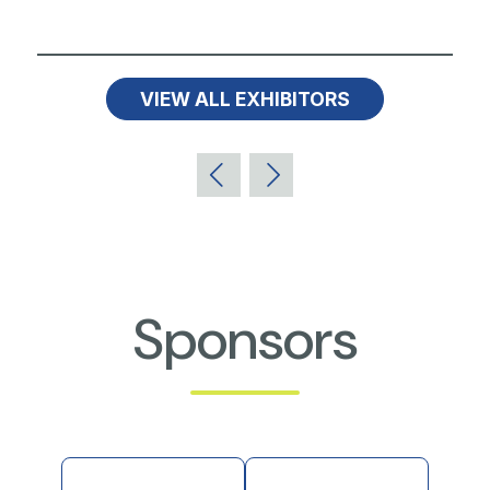
VIEW ALL EXHIBITORS
Sponsors