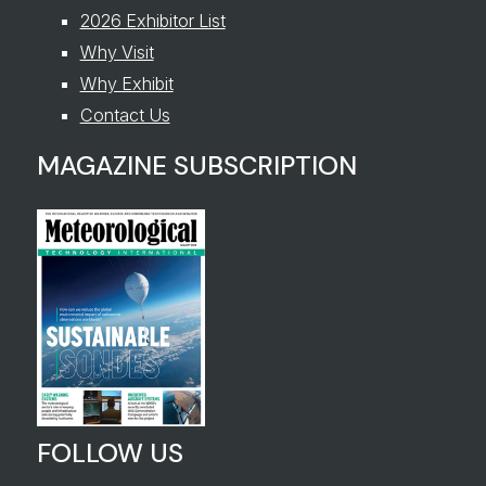
2026 Exhibitor List
Why Visit
Why Exhibit
Contact Us
MAGAZINE SUBSCRIPTION
FOLLOW US