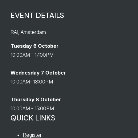
EVENT DETAILS
RAI, Amsterdam
Tuesday 6 October
10:00AM - 17:00PM
Wednesday 7 October
10:00AM- 18:00PM
Thursday 8 October
10:00AM - 15:00PM
QUICK LINKS
Register