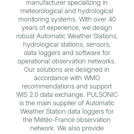
manufacturer specializing in
meteorological and hydrological
monitoring systems. With over 40
years of experience, we design
robust Automatic Weather Stations,
hydrological stations, sensors,
data loggers and software for
operational observation networks.
Our solutions are designed in
accordance with WMO
recommendations and support
WIS 2.0 data exchange. PULSONIC
is the main supplier of Automatic
Weather Station data loggers for
the Météo-France observation
network. We also provide