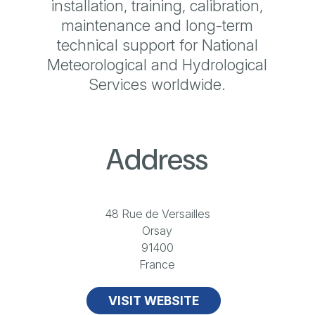
installation, training, calibration,
maintenance and long-term
technical support for National
Meteorological and Hydrological
Services worldwide.
Address
48 Rue de Versailles
Orsay
91400
France
VISIT WEBSITE