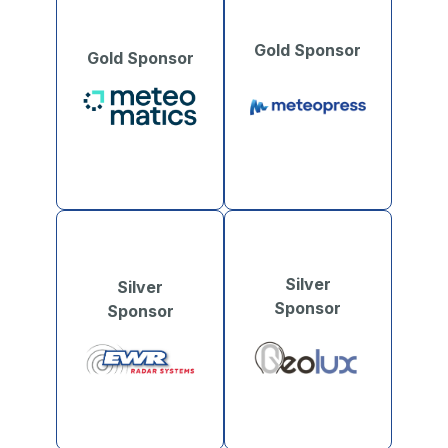
Gold Sponsor
Gold Sponsor
Silver
Silver
Sponsor
Sponsor