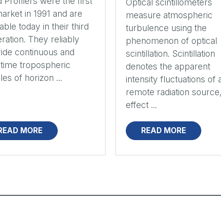
 Profilers were the first
Optical scintillometers
arket in 1991 and are
measure atmospheric
lable today in their third
turbulence using the
ration. They reliably
phenomenon of optical
ide continuous and
scintillation. Scintillation
-time tropospheric
denotes the apparent
les of horizon ...
intensity fluctuations of 
remote radiation source
effect ...
READ MORE
READ MORE