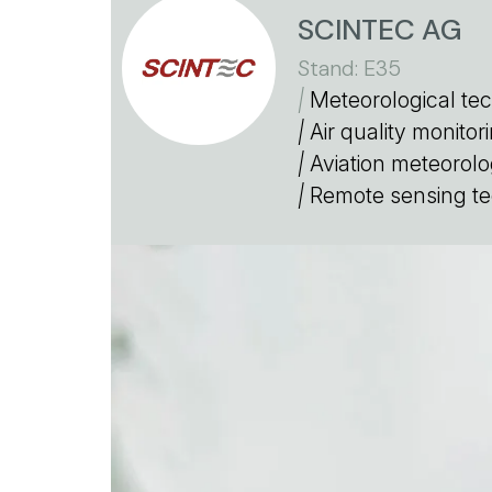
SCINTEC AG
Stand: E35
|
Meteorological te
|
Air quality monito
|
Aviation meteorolo
|
Remote sensing te