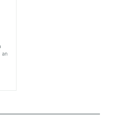
a
, an