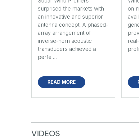
Sodar Wind Profilers
Wind
surprised the markets with
on m
an innovative and superior
avai
antenna concept. A phased-
gene
array arrangement of
prov
inverse-horn acoustic
real
transducers achieved a
profi
perfe ...
READ MORE
VIDEOS