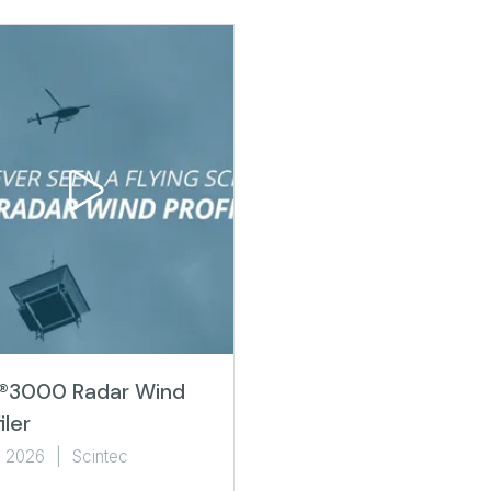
®3000 Radar Wind
iler
l 2026
Scintec