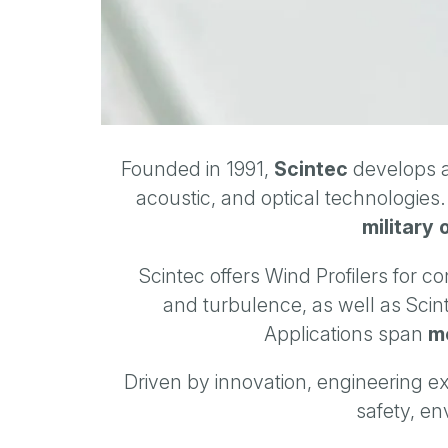
Founded in 1991,
Scintec
develops a
acoustic, and optical technologies
military 
Scintec offers Wind Profilers for 
and turbulence, as well as Scin
Applications span
me
Driven by innovation, engineering ex
safety, en