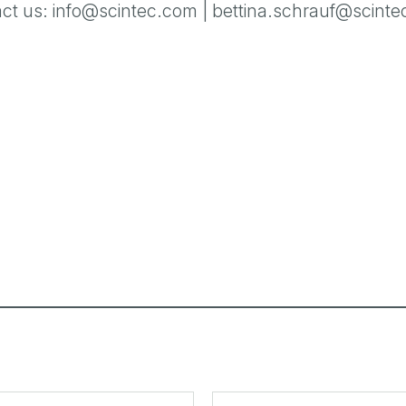
ct us:
info@scintec.com
|
bettina.schrauf@scint