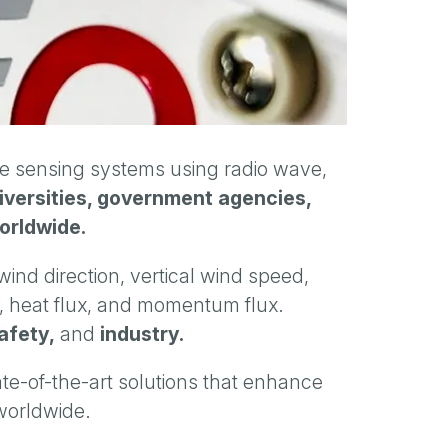
sensing systems using radio wave,
niversities, government agencies,
orldwide.
ind direction, vertical wind speed,
e, heat flux, and momentum flux.
afety,
and
industry.
ate-of-the-art solutions that enhance
 worldwide.