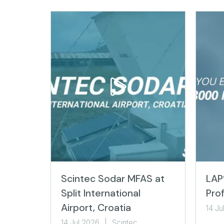
Scintec Sodar MFAS at
LAP
Split International
Prof
Airport, Croatia
14 Ju
14 Jul 2026
Scintec