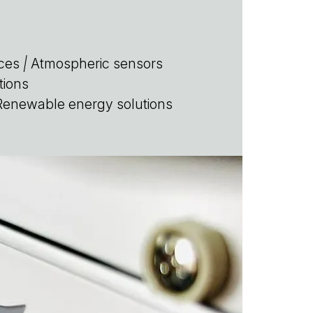
ces
|
Atmospheric sensors
tions
enewable energy solutions