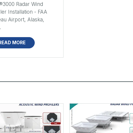
®3000 Radar Wind
iler Installation - FAA
au Airport, Alaska,
.
READ MORE