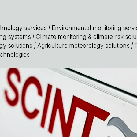
chnology services
|
Environmental monitoring servi
ring systems
|
Climate monitoring & climate risk solu
gy solutions
|
Agriculture meteorology solutions
|
R
chnologies