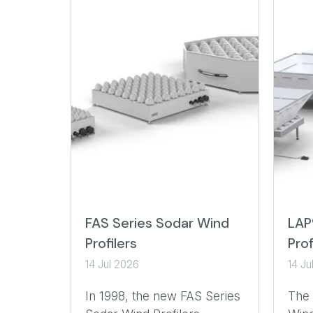
FAS Series Sodar Wind
LAP
Profilers
Prof
14 Jul 2026
14 Ju
In 1998, the new FAS Series
The