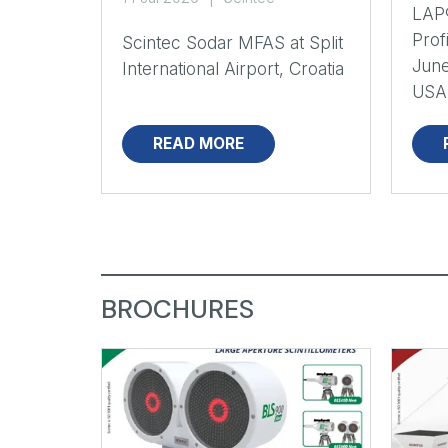
LAP
Prof
Scintec Sodar MFAS at Split
June
International Airport, Croatia
USA
READ MORE
BROCHURES