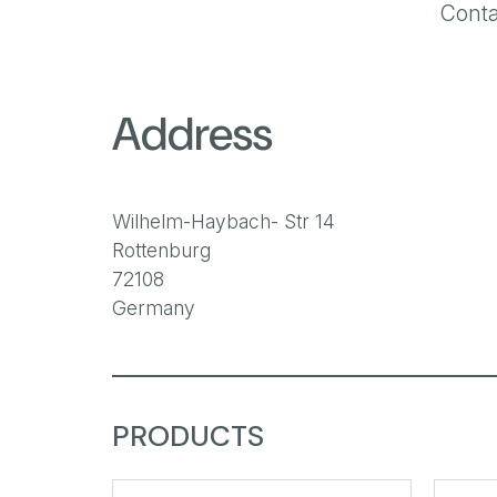
Conta
Address
Wilhelm-Haybach- Str 14
Rottenburg
72108
Germany
PRODUCTS