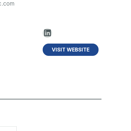
ec.com
VISIT WEBSITE