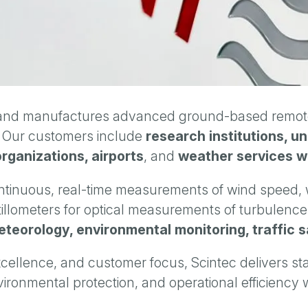
nd manufactures advanced ground-based remote 
. Our customers include
research institutions, u
organizations, airports
, and
weather services w
continuous, real-time measurements of wind speed, w
tillometers for optical measurements of turbulenc
teorology, environmental monitoring, traffic s
cellence, and customer focus, Scintec delivers st
vironmental protection, and operational efficiency