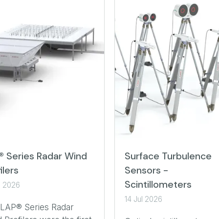
® Series Radar Wind
Surface Turbulence
ilers
Sensors -
Scintillometers
l 2026
14 Jul 2026
 LAP® Series Radar