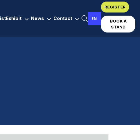
REGISTER
ist
Exhibit
News
Contact
EN
BOOK A
STAND