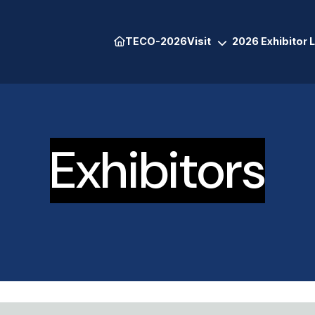
TECO-2026
Visit
2026 Exhibitor L
Exhibitors