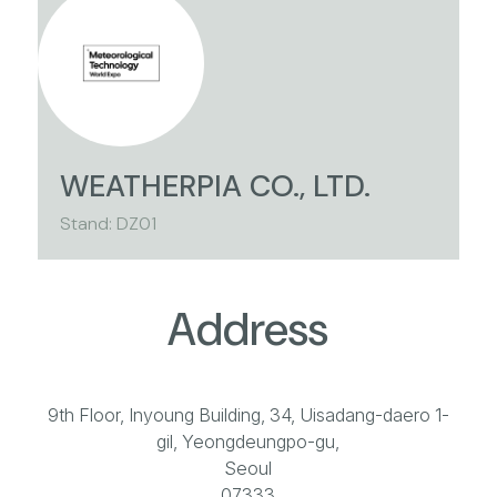
WEATHERPIA CO., LTD.
Stand: DZ01
Address
9th Floor, Inyoung Building, 34, Uisadang-daero 1-
gil, Yeongdeungpo-gu,
Seoul
07333