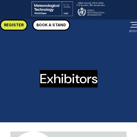
REGISTER
BOOK A STAND
MENU
Exhibitors