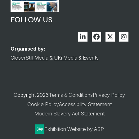
FOLLOW US
Linkedin
Facebook
Twitter
Inst
Organised by:
CloserStill Media
&
UKi Media & Events
Copyright 2026
Terms & Conditions
Privacy Policy
Cookie Policy
Accessibility Statement
Modern Slavery Act Statement
Exhibition Website by ASP