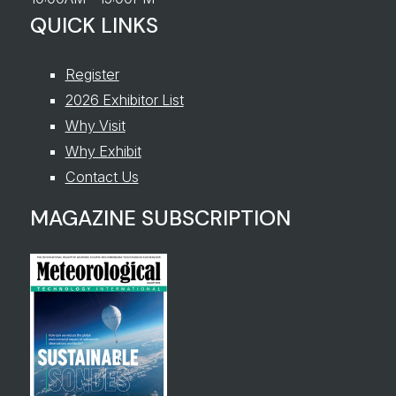
QUICK LINKS
Register
2026 Exhibitor List
Why Visit
Why Exhibit
Contact Us
MAGAZINE SUBSCRIPTION