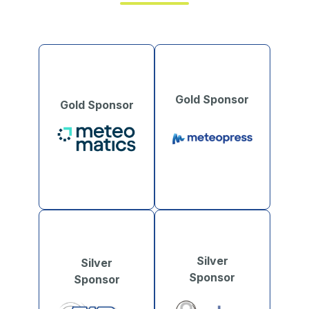
Gold Sponsor
Gold Sponsor
Silver
Silver
Sponsor
Sponsor