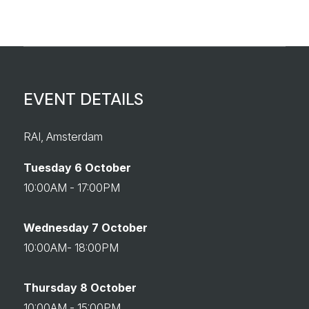
EVENT DETAILS
RAI, Amsterdam
Tuesday 6 October
10:00AM - 17:00PM
Wednesday 7 October
10:00AM- 18:00PM
Thursday 8 October
10:00AM - 15:00PM