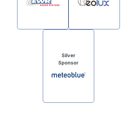
Silver
Sponsor