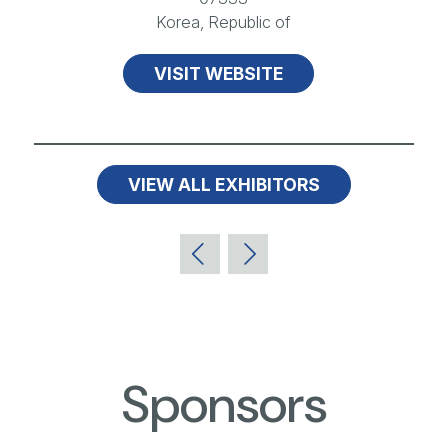
Korea, Republic of
VISIT WEBSITE
VIEW ALL EXHIBITORS
Sponsors