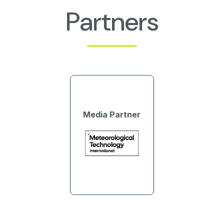
Partners
Media Partner