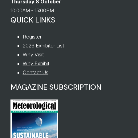
Thursday 8 October
10:00AM - 15:00PM
QUICK LINKS
Register
2026 Exhibitor List
Why Visit
Why Exhibit
Contact Us
MAGAZINE SUBSCRIPTION