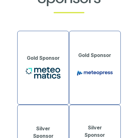
Gold Sponsor
Gold Sponsor
Silver
Silver
Sponsor
Sponsor