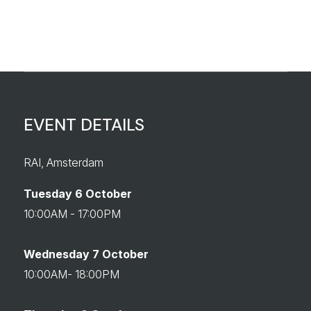
EVENT DETAILS
RAI, Amsterdam
Tuesday 6 October
10:00AM - 17:00PM
Wednesday 7 October
10:00AM- 18:00PM