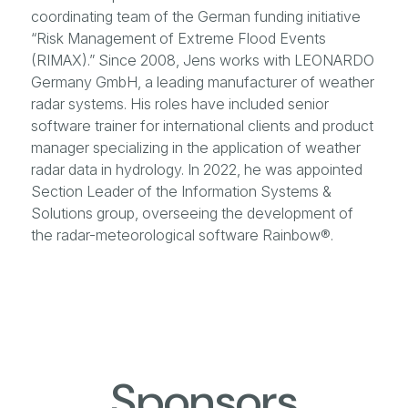
coordinating team of the German funding initiative
“Risk Management of Extreme Flood Events
(RIMAX).” Since 2008, Jens works with LEONARDO
Germany GmbH, a leading manufacturer of weather
radar systems. His roles have included senior
software trainer for international clients and product
manager specializing in the application of weather
radar data in hydrology. In 2022, he was appointed
Section Leader of the Information Systems &
Solutions group, overseeing the development of
the radar-meteorological software Rainbow®.
Sponsors