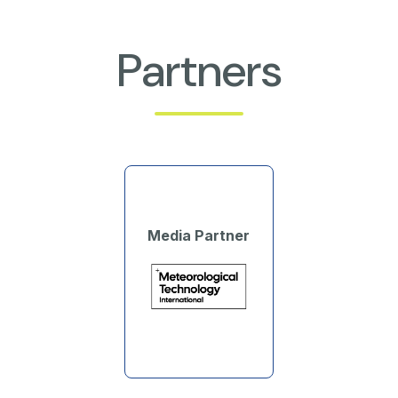
Partners
Media Partner