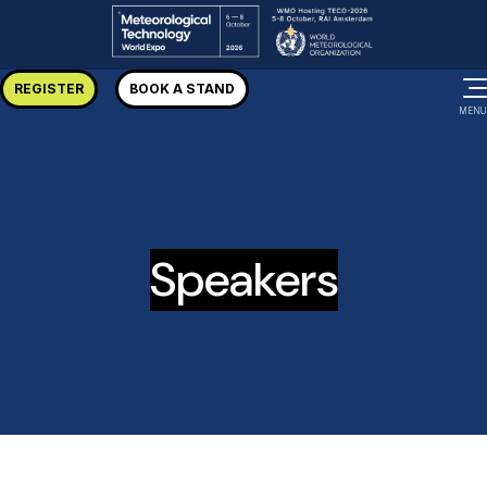
REGISTER
BOOK A STAND
MENU
Speakers