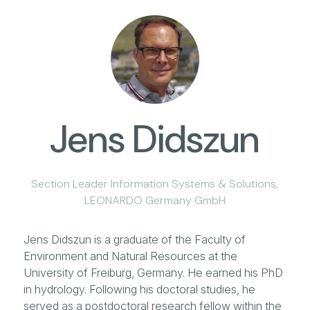
Jens Didszun
Section Leader Information Systems & Solutions,
LEONARDO Germany GmbH
Jens Didszun is a graduate of the Faculty of
Environment and Natural Resources at the
University of Freiburg, Germany. He earned his PhD
in hydrology. Following his doctoral studies, he
served as a postdoctoral research fellow within the