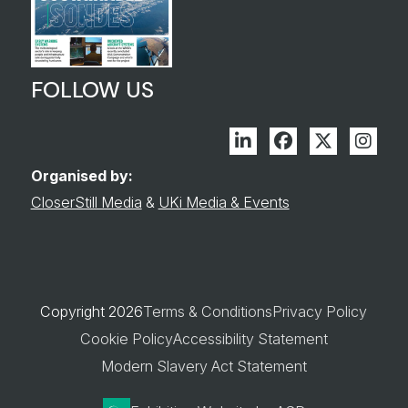
FOLLOW US
Linkedin
Facebook
Twitter
Inst
Organised by:
CloserStill Media
&
UKi Media & Events
Copyright 2026
Terms & Conditions
Privacy Policy
Cookie Policy
Accessibility Statement
Modern Slavery Act Statement