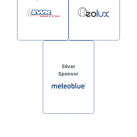
Silver
Sponsor